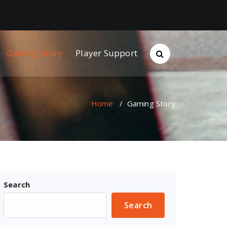
Gaming Story
Player Support
Home
/
Gaming Story
Search
Search