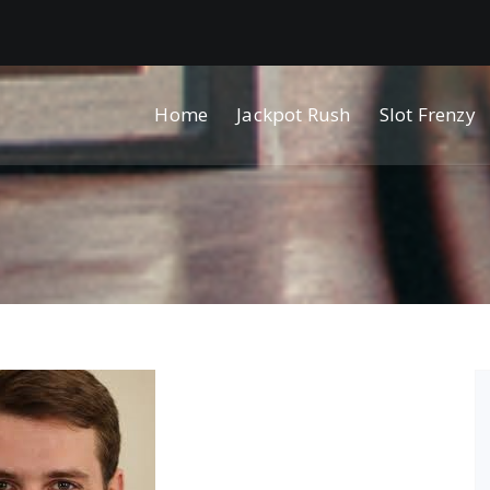
Home
Jackpot Rush
Slot Frenzy