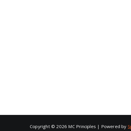
Copyright © 2026 MC Principles | Powered by
S