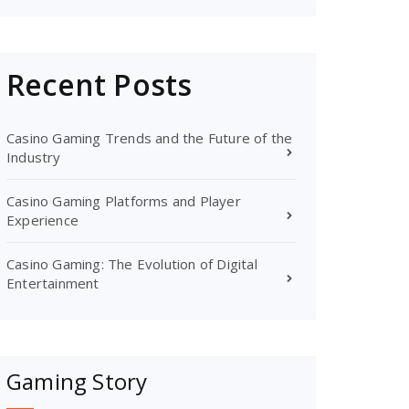
Recent Posts
Casino Gaming Trends and the Future of the
Industry
Casino Gaming Platforms and Player
Experience
Casino Gaming: The Evolution of Digital
Entertainment
Gaming Story