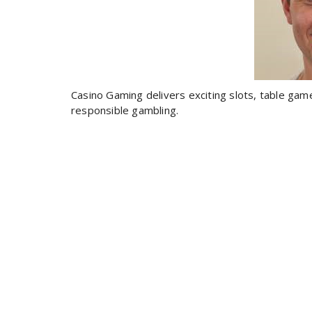
Casino Gaming delivers exciting slots, table ga
responsible gambling.