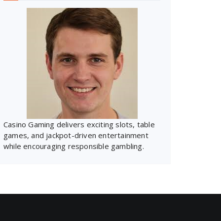
Casino Gaming delivers exciting slots, table
games, and jackpot-driven entertainment
while encouraging responsible gambling.