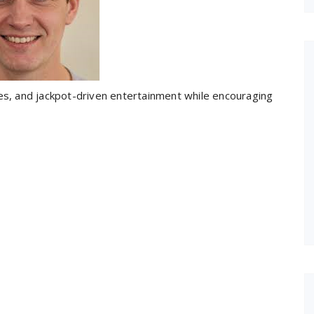
mes, and jackpot-driven entertainment while encouraging