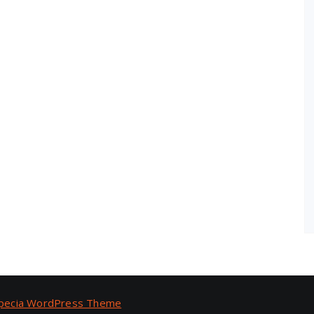
pecia WordPress Theme