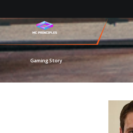
Skip
to
content
Gaming Story